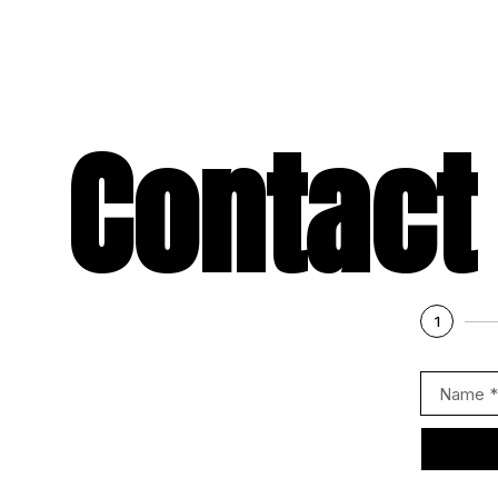
Contact
1