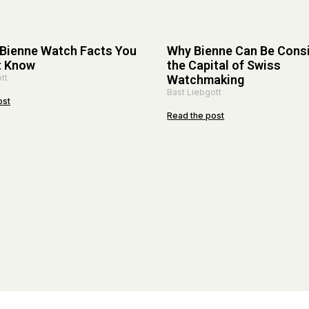
 Bienne Watch Facts You
Why Bienne Can Be Cons
t Know
the Capital of Swiss
tt
Watchmaking
Bast Liebgott
ost
Read the post