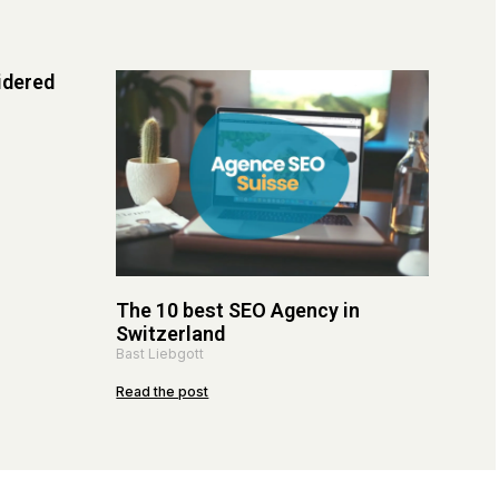
idered
The 10 best SEO Agency in
Switzerland
Bast Liebgott
Read the post