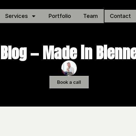
Services
Portfolio
Team
Contact
Blog — Made in Bienn
Book a call