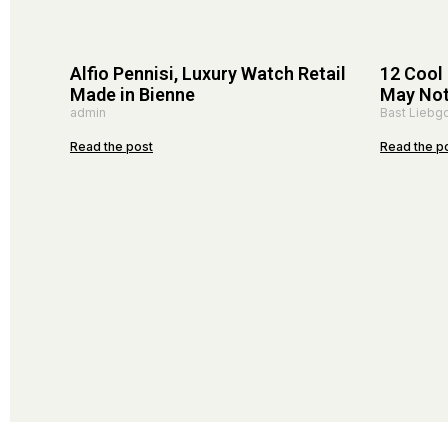
Alfio Pennisi, Luxury Watch Retail
12 Cool
Made in Bienne
May No
admin
Bast Liebgo
Read the post
Read the p